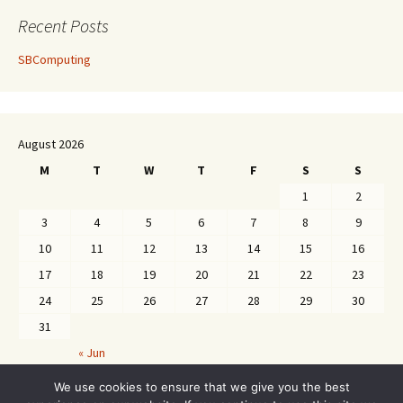
Recent Posts
SBComputing
August 2026
M
T
W
T
F
S
S
1
2
3
4
5
6
7
8
9
10
11
12
13
14
15
16
17
18
19
20
21
22
23
24
25
26
27
28
29
30
31
« Jun
We use cookies to ensure that we give you the best