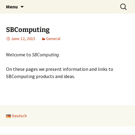
SBComputing Main Site
Skip
Search
SBComputing
Menu
to
for:
content
SBComputing
June 12, 2015
General
Welcome to
SBComputing
.
On these pages we present information and links to
SBComputing products and ideas.
Deutsch