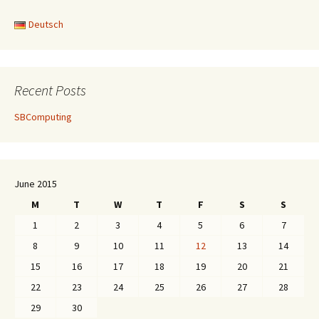
Deutsch
Recent Posts
SBComputing
June 2015
M
T
W
T
F
S
S
1
2
3
4
5
6
7
8
9
10
11
12
13
14
15
16
17
18
19
20
21
22
23
24
25
26
27
28
29
30