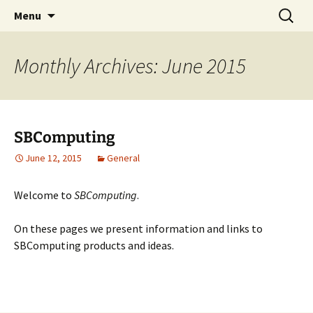
SBComputing Main Site
Skip
Search
SBComputing
Menu
to
for:
content
Monthly Archives: June 2015
SBComputing
June 12, 2015
General
Welcome to
SBComputing
.
On these pages we present information and links to
SBComputing products and ideas.