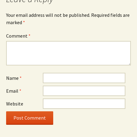
Your email address will not be published.
Required fields are
marked
*
Comment
*
Name
*
Email
*
Website