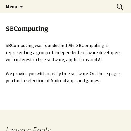
SBComputing Main Site
Skip
Search
SBComputing
Menu
to
for:
content
SBComputing
SBComputing was founded in 1996. SBComputing is
representing a group of independent software developers
with interest in free software, applictions and AI.
We provide you with mostly free software. On these pages
you find a selection of Android apps and games.
Leave a Reply