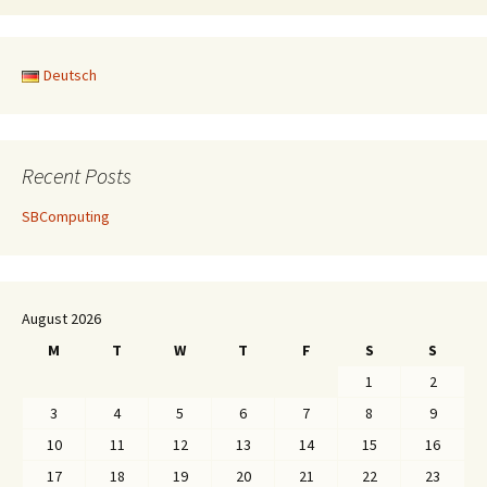
Deutsch
Recent Posts
SBComputing
August 2026
M
T
W
T
F
S
S
1
2
3
4
5
6
7
8
9
10
11
12
13
14
15
16
17
18
19
20
21
22
23